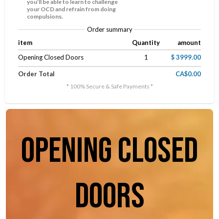
you’ll be able to learn to challenge
your OCD and refrain from doing
compulsions.
Order summary
item
Quantity
amount
Opening Closed Doors
1
$ 3999.00
Order Total
CA$0.00
* 100% Secure & Safe Payments *
opening closed
doors