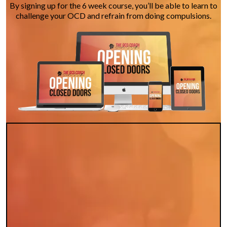
By signing up for the 6 week course, you’ll be able to learn to
challenge your OCD and refrain from doing compulsions.