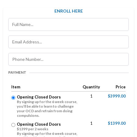
ENROLL HERE
PAYMENT
Item
Quantity
Price
1
$3999.00
Opening Closed Doors
By signing up for the 6 week course,
you’ll be able to learn to challenge
your OCD and refrain from doing
compulsions.
1
$1399.00
Opening Closed Doors
$1399 per 2 weeks
By signing up for the 6 week course,